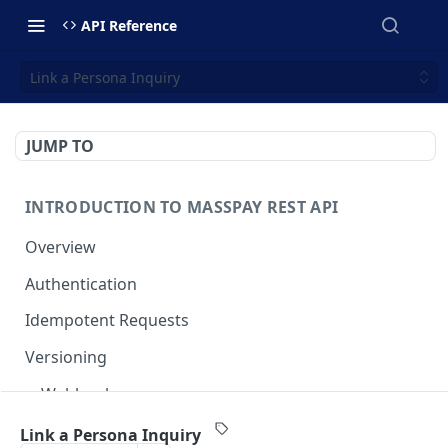
API Reference
Link a Persona Inquiry
JUMP TO
INTRODUCTION TO MASSPAY REST API
Overview
Authentication
Idempotent Requests
Versioning
Webhooks
Swimlanes
Link a Persona Inquiry