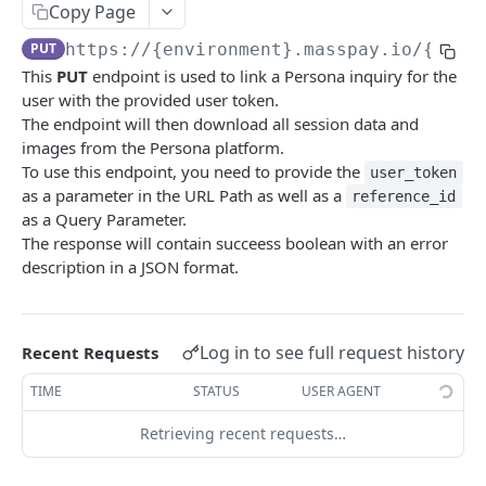
Copy Page
Error codes
PUT
https://{environment}.masspay.io/{VERS
Data Migration
This
PUT
endpoint is used to link a Persona inquiry for the
Testing
user with the provided user token.
The endpoint will then download all session data and
PCI
images from the Persona platform.
To use this endpoint, you need to provide the
user_token
as a parameter in the URL Path as well as a
reference_id
MASSPAY API
as a Query Parameter.
The response will contain succeess boolean with an error
Account
description in a JSON format.
Get current available balance
GET
Attribute
Get account configuration
Get all stored user attributes
GET
GET
Card
Log in to see full request history
Recent Requests
Create a webhook configuration
Store user attributes
Get MassPay card information
POST
POST
GET
Payouts Catalog
TIME
STATUS
USER AGENT
Get webhooks
Get user attributes for destination_token
Update MassPay card information
Gets a list of countries where payouts services
PUT
GET
GET
GET
Payins Catalog
offered.
Retrieving recent requests…
Delete a webhook configuration
Set or Update Label for Attribute Set
Gets a list of countries where payins services
PUT
DEL
GET
KYC
Gets a list of Companies and their best
offered.
GET
Get certified account statement
Store global user attributes
POST
GET
payouts service offerings for the given country
Attributes velocity check
POST