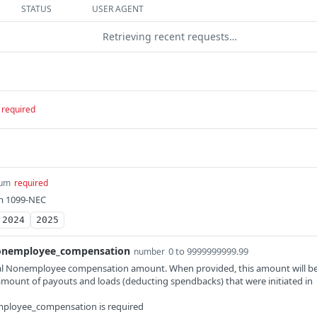
STATUS
USER AGENT
Retrieving recent requests…
required
um
required
rm 1099-NEC
2024
2025
onemployee_compensation
0 to 9999999999.99
number
al Nonemployee compensation amount. When provided, this amount will b
amount of payouts and loads (deducting spendbacks) that were initiated in
employee_compensation is required