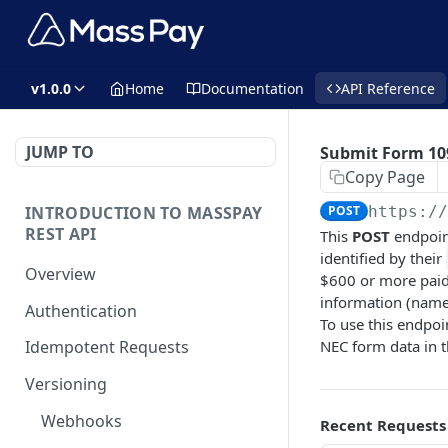
v1.0.0
Home
Documentation
API Reference
JUMP TO
Submit Form 10
Copy Page
INTRODUCTION TO MASSPAY
POST
https:/
REST API
This
POST
endpoin
identified by their
Overview
$600 or more paid 
information (name,
Authentication
To use this endpoi
NEC form data in t
Idempotent Requests
Versioning
Webhooks
Recent Requests