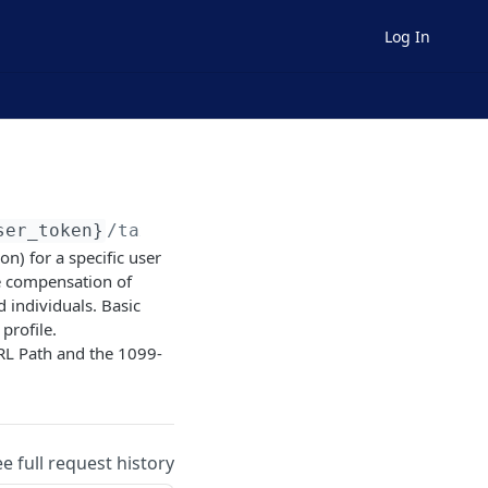
Log In
ser_token}
/tax/form1099nec
) for a specific user
e compensation of
 individuals. Basic
profile.
RL Path and the 1099-
ee full request history