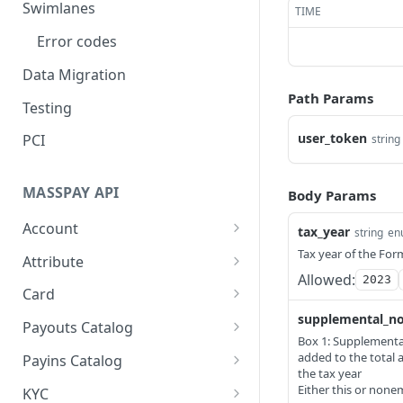
Swimlanes
TIME
Error codes
Data Migration
Path Params
Testing
user_token
PCI
string
MASSPAY API
Body Params
Account
tax_year
string
en
Get current available
Tax year of the Fo
GET
Attribute
balance
Allowed:
2023
Get all stored user
GET
Card
Get account
attributes
GET
supplemental_n
Get MassPay card
GET
configuration
Payouts Catalog
Store user attributes
information
Box 1: Supplement
POST
Gets a list of countries
GET
added to the total 
Create a webhook
Payins Catalog
POST
Get user attributes for
Update MassPay card
where payouts services
the tax year
PUT
GET
configuration
Gets a list of countries
GET
Either this or non
destination_token
information
offered.
KYC