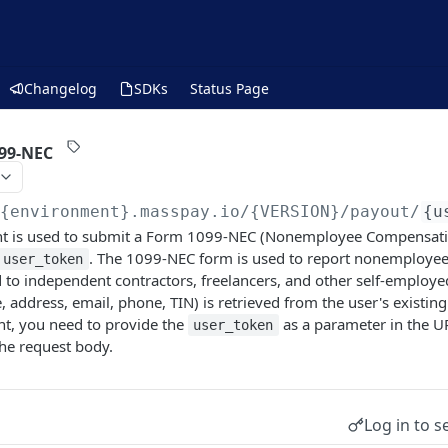
Changelog
SDKs
Status Page
99-NEC
/{environment}.masspay.io/{VERSION}
/payout/
{u
t is used to submit a Form 1099-NEC (Nonemployee Compensation
. The 1099-NEC form is used to report nonemploye
user_token
to independent contractors, freelancers, and other self-employed
 address, email, phone, TIN) is retrieved from the user's existing 
nt, you need to provide the
as a parameter in the U
user_token
he request body.
Log in to s