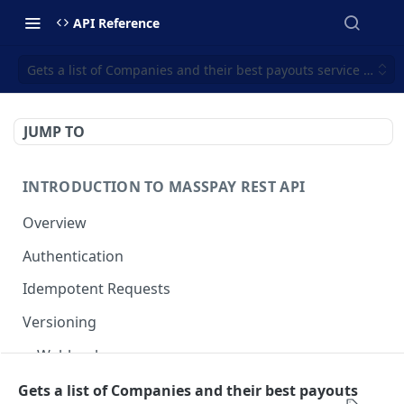
API Reference
Gets a list of Companies and their best payouts service offeri
JUMP TO
INTRODUCTION TO MASSPAY REST API
Overview
Authentication
Idempotent Requests
Versioning
Webhooks
Swimlanes
Gets a list of Companies and their best payouts