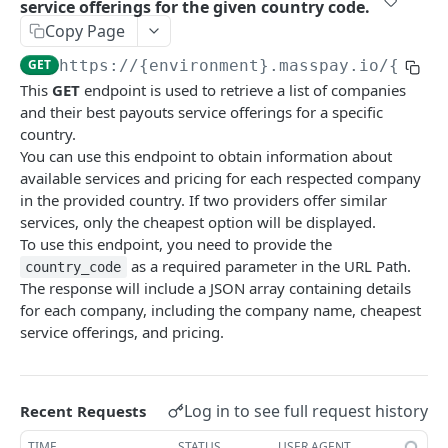
service offerings for the given country code.
Error codes
Copy Page
Data Migration
GET
https://{environment}.masspay.io/{VERS
This
GET
endpoint is used to retrieve a list of companies
Testing
and their best payouts service offerings for a specific
PCI
country.
You can use this endpoint to obtain information about
available services and pricing for each respected company
MASSPAY API
in the provided country. If two providers offer similar
services, only the cheapest option will be displayed.
Account
To use this endpoint, you need to provide the
Get current available balance
GET
Attribute
as a required parameter in the URL Path.
country_code
The response will include a JSON array containing details
Get account configuration
Get all stored user attributes
GET
GET
Card
for each company, including the company name, cheapest
Create a webhook configuration
Store user attributes
Get MassPay card information
POST
POST
GET
service offerings, and pricing.
Payouts Catalog
Get webhooks
Get user attributes for destination_token
Update MassPay card information
PUT
GET
GET
Gets a list of countries where payouts services
GET
offered.
Delete a webhook configuration
Set or Update Label for Attribute Set
PUT
DEL
Log in to see full request history
Recent Requests
Gets a list of Companies and their best
GET
Get certified account statement
Store global user attributes
POST
GET
TIME
STATUS
USER AGENT