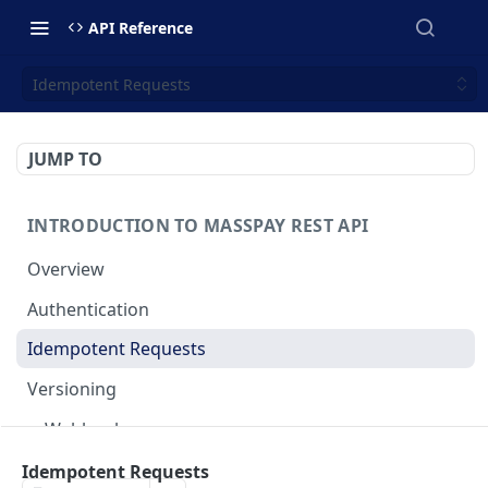
API Reference
Idempotent Requests
JUMP TO
INTRODUCTION TO MASSPAY REST API
Overview
Authentication
Idempotent Requests
Versioning
Webhooks
Swimlanes
Idempotent Requests