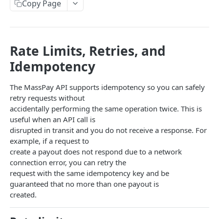
Copy Page
Error codes
Data Migration
Testing
Rate Limits, Retries, and
Idempotency
PCI
The MassPay API supports idempotency so you can safely
MASSPAY API
retry requests without
accidentally performing the same operation twice. This is
Account
useful when an API call is
Get current available balance
GET
Attribute
disrupted in transit and you do not receive a response. For
example, if a request to
Get account configuration
Get all stored user attributes
GET
GET
Card
create a payout does not respond due to a network
Create a webhook configuration
Store user attributes
Get MassPay card information
POST
POST
GET
connection error, you can retry the
Payouts Catalog
request with the same idempotency key and be
Get webhooks
Get user attributes for destination_token
Update MassPay card information
Gets a list of countries where payouts services
PUT
GET
GET
GET
Payins Catalog
guaranteed that no more than one payout is
offered.
created.
Delete a webhook configuration
Set or Update Label for Attribute Set
Gets a list of countries where payins services
PUT
DEL
GET
KYC
Gets a list of Companies and their best
offered.
GET
Get certified account statement
Store global user attributes
Attributes velocity check
POST
POST
GET
payouts service offerings for the given country
Load