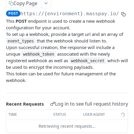
Copy Page
Error codes
POST
https://{environment}.masspay.io/{VER
Data Migration
This
POST
endpoint is used to create a new webhook
Testing
configuration for your account.
To set up a webhook, provide a target url and an array of
PCI
that the webhook should listen to.
event_types
Upon successful creation, the response will include a
unique
associated with the newly
webhook_token
MASSPAY API
registered webhook as well as
which will
webhook_secret
be used to encrypt the incoming payloads.
Account
This token can be used for future management of the
Get current available balance
GET
webhook.
Get account configuration
GET
Create a webhook configuration
POST
Log in to see full request history
Recent Requests
Get webhooks
GET
TIME
STATUS
USER AGENT
Delete a webhook configuration
DEL
Retrieving recent requests…
Get certified account statement
GET