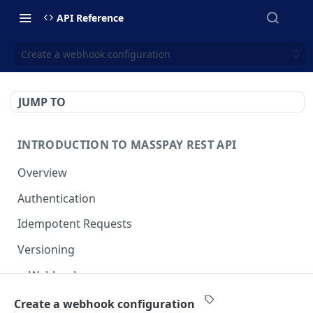
API Reference
Create a webhook configuration
JUMP TO
INTRODUCTION TO MASSPAY REST API
Overview
Authentication
Idempotent Requests
Versioning
Webhooks
Swimlanes
Create a webhook configuration