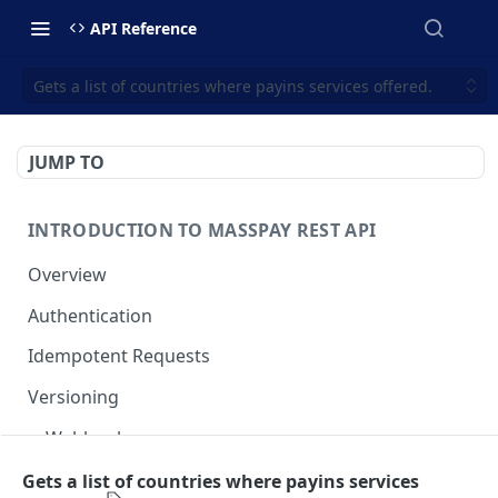
API Reference
Gets a list of countries where payins services offered.
JUMP TO
INTRODUCTION TO MASSPAY REST API
Overview
Authentication
Idempotent Requests
Versioning
Webhooks
Swimlanes
Gets a list of countries where payins services