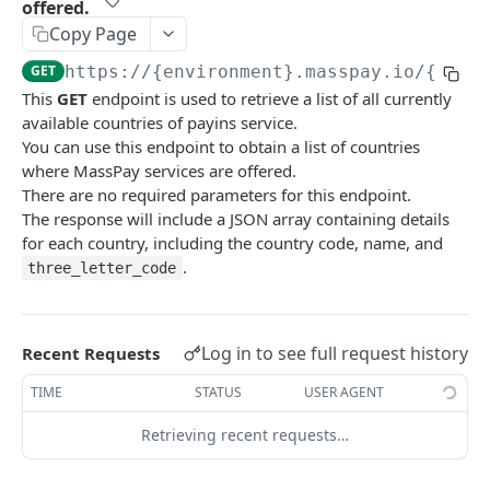
offered.
Error codes
Copy Page
Data Migration
GET
https://{environment}.masspay.io/{VERS
This
GET
endpoint is used to retrieve a list of all currently
Testing
available countries of payins service.
PCI
You can use this endpoint to obtain a list of countries
where MassPay services are offered.
There are no required parameters for this endpoint.
MASSPAY API
The response will include a JSON array containing details
for each country, including the country code, name, and
Account
.
three_letter_code
Get current available balance
GET
Attribute
Get account configuration
Get all stored user attributes
GET
GET
Card
Log in to see full request history
Recent Requests
Create a webhook configuration
Store user attributes
Get MassPay card information
POST
POST
GET
Payouts Catalog
TIME
STATUS
USER AGENT
Get webhooks
Get user attributes for destination_token
Update MassPay card information
Gets a list of countries where payouts services
PUT
GET
GET
GET
Payins Catalog
offered.
Retrieving recent requests…
Delete a webhook configuration
Set or Update Label for Attribute Set
PUT
DEL
Gets a list of countries where payins services
GET
Gets a list of Companies and their best
GET
offered.
Get certified account statement
Store global user attributes
POST
GET
payouts service offerings for the given country