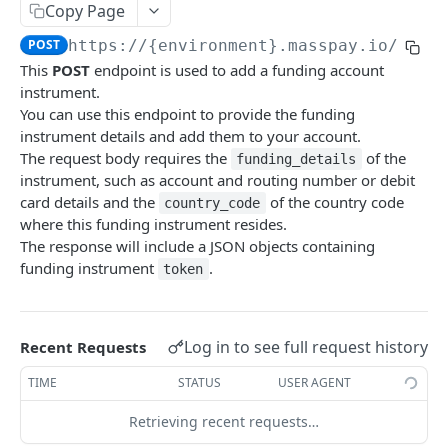
Copy Page
Error codes
POST
https://{environment}.masspay.io/{VER
Data Migration
This
POST
endpoint is used to add a funding account
Testing
instrument.
You can use this endpoint to provide the funding
PCI
instrument details and add them to your account.
The request body requires the
of the
funding_details
instrument, such as account and routing number or debit
MASSPAY API
card details and the
of the country code
country_code
where this funding instrument resides.
Account
The response will include a JSON objects containing
Get current available balance
GET
funding instrument
.
token
Get account configuration
GET
Create a webhook configuration
POST
Log in to see full request history
Recent Requests
Get webhooks
GET
TIME
STATUS
USER AGENT
Delete a webhook configuration
DEL
Retrieving recent requests…
Get certified account statement
GET