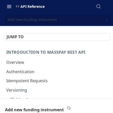
API Reference
Add new funding instrument
JUMP TO
INTRODUCTION TO MASSPAY REST API
Overview
Authentication
Idempotent Requests
Versioning
Webhooks
Swimlanes
Add new funding instrument