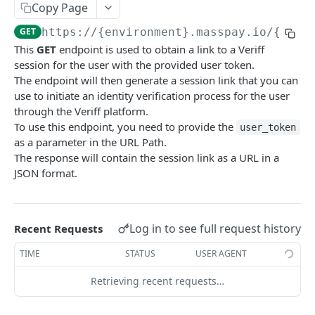
Copy Page
Error codes
GET
https://{environment}.masspay.io/{VERS
Data Migration
This
GET
endpoint is used to obtain a link to a Veriff
Testing
session for the user with the provided user token.
The endpoint will then generate a session link that you can
PCI
use to initiate an identity verification process for the user
through the Veriff platform.
To use this endpoint, you need to provide the
user_token
MASSPAY API
as a parameter in the URL Path.
The response will contain the session link as a URL in a
Account
JSON format.
Get current available balance
GET
Attribute
Get account configuration
Get all stored user attributes
GET
GET
Card
Log in to see full request history
Recent Requests
Create a webhook configuration
Store user attributes
Get MassPay card information
POST
POST
GET
Payouts Catalog
TIME
STATUS
USER AGENT
Get webhooks
Get user attributes for destination_token
Update MassPay card information
Gets a list of countries where payouts services
PUT
GET
GET
GET
Payins Catalog
offered.
Retrieving recent requests…
Delete a webhook configuration
Set or Update Label for Attribute Set
Gets a list of countries where payins services
PUT
DEL
GET
KYC
Gets a list of Companies and their best
offered.
GET
Get certified account statement
Store global user attributes
POST
GET
payouts service offerings for the given country
Attributes velocity check
POST