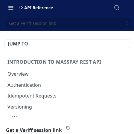
API Reference
Get a Veriff session link
JUMP TO
INTRODUCTION TO MASSPAY REST API
Overview
Authentication
Idempotent Requests
Versioning
Webhooks
Swimlanes
Get a Veriff session link