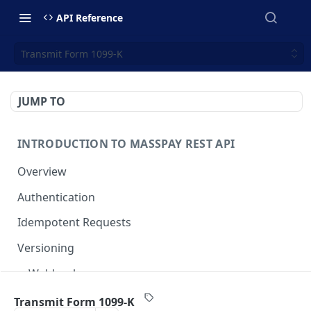
API Reference
Transmit Form 1099-K
JUMP TO
INTRODUCTION TO MASSPAY REST API
Overview
Authentication
Idempotent Requests
Versioning
Webhooks
Swimlanes
Transmit Form 1099-K