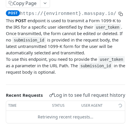
Copy Page
Error codes
POST
https://{environment}.masspay.io/{VER
Data Migration
This
POST
endpoint is used to transmit a Form 1099-K to
Testing
the IRS for a specific user identified by their
.
user_token
Once transmitted, the form cannot be edited or deleted. If
PCI
no
is provided in the request body, the
submission_id
latest untransmitted 1099-K form for the user will be
automatically selected and transmitted.
MASSPAY API
To use this endpoint, you need to provide the
user_token
as a parameter in the URL Path. The
in the
Account
submission_id
request body is optional.
Get current available balance
GET
Attribute
Get account configuration
Get all stored user attributes
GET
GET
Card
Log in to see full request history
Recent Requests
Create a webhook configuration
Store user attributes
Get MassPay card information
POST
POST
GET
Payouts Catalog
TIME
STATUS
USER AGENT
Get webhooks
Get user attributes for destination_token
Update MassPay card information
Gets a list of countries where payouts services
PUT
GET
GET
GET
Payins Catalog
offered.
Retrieving recent requests…
Delete a webhook configuration
Set or Update Label for Attribute Set
Gets a list of countries where payins services
PUT
DEL
GET
KYC
Gets a list of Companies and their best
offered.
GET
Get certified account statement
Store global user attributes
Attributes velocity check
POST
POST
GET
payouts service offerings for the given country
Load