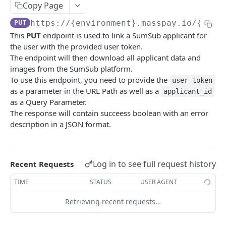
Copy Page
Error codes
PUT
https://{environment}.masspay.io/{VERS
Data Migration
This
PUT
endpoint is used to link a SumSub applicant for
Testing
the user with the provided user token.
The endpoint will then download all applicant data and
PCI
images from the SumSub platform.
To use this endpoint, you need to provide the
user_token
as a parameter in the URL Path as well as a
applicant_id
MASSPAY API
as a Query Parameter.
The response will contain succeess boolean with an error
Account
description in a JSON format.
Get current available balance
GET
Attribute
Get account configuration
Get all stored user attributes
GET
GET
Card
Log in to see full request history
Recent Requests
Create a webhook configuration
Store user attributes
Get MassPay card information
POST
POST
GET
Payouts Catalog
TIME
STATUS
USER AGENT
Get webhooks
Get user attributes for destination_token
Update MassPay card information
Gets a list of countries where payouts services
PUT
GET
GET
GET
Payins Catalog
offered.
Retrieving recent requests…
Delete a webhook configuration
Set or Update Label for Attribute Set
Gets a list of countries where payins services
PUT
DEL
GET
KYC
Gets a list of Companies and their best
offered.
GET
Get certified account statement
Store global user attributes
POST
GET
payouts service offerings for the given country
Attributes velocity check
POST