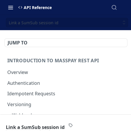
API Reference
Link a SumSub session id
JUMP TO
INTRODUCTION TO MASSPAY REST API
Overview
Authentication
Idempotent Requests
Versioning
Webhooks
Swimlanes
Link a SumSub session id