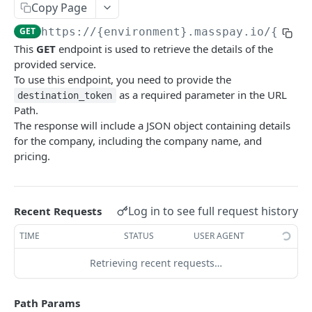
Copy Page
Error codes
GET
https://{environment}.masspay.io/{VERS
Data Migration
This
GET
endpoint is used to retrieve the details of the
Testing
provided service.
To use this endpoint, you need to provide the
PCI
as a required parameter in the URL
destination_token
Path.
The response will include a JSON object containing details
MASSPAY API
for the company, including the company name, and
pricing.
Account
Get current available balance
GET
Attribute
Get account configuration
Get all stored user attributes
GET
GET
Card
Log in to see full request history
Recent Requests
Create a webhook configuration
Store user attributes
Get MassPay card information
POST
POST
GET
Payouts Catalog
TIME
STATUS
USER AGENT
Get webhooks
Get user attributes for destination_token
Update MassPay card information
PUT
GET
GET
Gets a list of countries where payouts services
GET
Retrieving recent requests…
offered.
Delete a webhook configuration
Set or Update Label for Attribute Set
PUT
DEL
Gets a list of Companies and their best
GET
Path Params
Get certified account statement
Store global user attributes
POST
GET