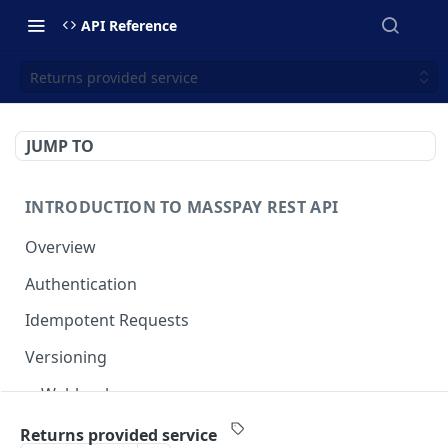
API Reference
Returns provided service
JUMP TO
INTRODUCTION TO MASSPAY REST API
Overview
Authentication
Idempotent Requests
Versioning
Webhooks
Swimlanes
Returns provided service