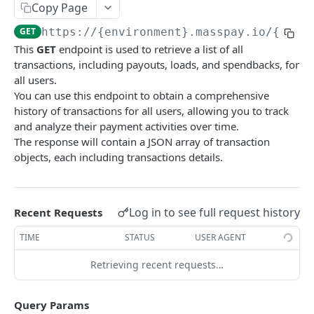
Copy Page
Error codes
GET
https://{environment}.masspay.io/{VERS
Data Migration
This
GET
endpoint is used to retrieve a list of all
Testing
transactions, including payouts, loads, and spendbacks, for
all users.
PCI
You can use this endpoint to obtain a comprehensive
history of transactions for all users, allowing you to track
and analyze their payment activities over time.
MASSPAY API
The response will contain a JSON array of transaction
objects, each including transactions details.
Account
Get current available balance
GET
Attribute
Get account configuration
Get all stored user attributes
GET
GET
Card
Log in to see full request history
Recent Requests
Create a webhook configuration
Store user attributes
Get MassPay card information
POST
POST
GET
Payouts Catalog
TIME
STATUS
USER AGENT
Get webhooks
Get user attributes for destination_token
Update MassPay card information
Gets a list of countries where payouts services
PUT
GET
GET
GET
Payins Catalog
Retrieving recent requests…
offered.
Delete a webhook configuration
Set or Update Label for Attribute Set
Gets a list of countries where payins services
PUT
DEL
GET
KYC
Gets a list of Companies and their best
offered.
GET
Query Params
Get certified account statement
Store global user attributes
Attributes velocity check
POST
POST
GET
payouts service offerings for the given country
Load