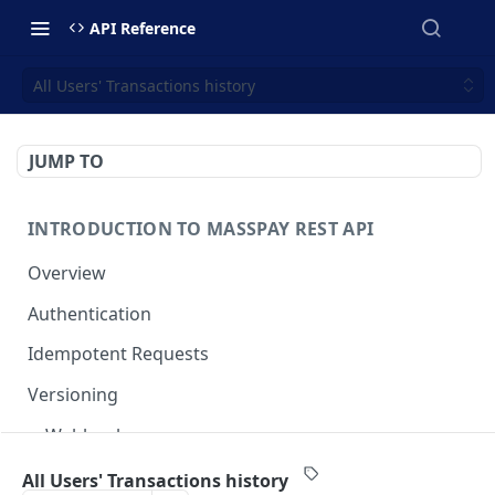
API Reference
All Users' Transactions history
JUMP TO
INTRODUCTION TO MASSPAY REST API
Overview
Authentication
Idempotent Requests
Versioning
Webhooks
Swimlanes
All Users' Transactions history