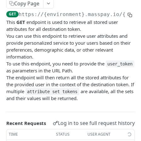
Copy Page
Error codes
GET
https://{environment}.masspay.io/{VERS
Data Migration
This
GET
endpoint is used to retrieve all stored user
Testing
attributes for all destination token.
You can use this endpoint to retrieve user attributes and
PCI
provide personalized service to your users based on their
preferences, demographic data, or other relevant
information.
MASSPAY API
To use this endpoint, you need to provide the
user_token
as parameters in the URL Path.
Account
The endpoint will then return all the stored attributes for
Get current available balance
GET
Attribute
the provided user in the context of the destination token. If
multiple
are available, all the sets
Get account configuration
attribute set tokens
GET
Get all stored user attributes
GET
and their values will be returned.
Create a webhook configuration
POST
Store user attributes
POST
Get webhooks
GET
Get user attributes for destination_token
GET
Log in to see full request history
Recent Requests
Delete a webhook configuration
DEL
Set or Update Label for Attribute Set
PUT
TIME
STATUS
USER AGENT
Get certified account statement
GET
Store global user attributes
POST