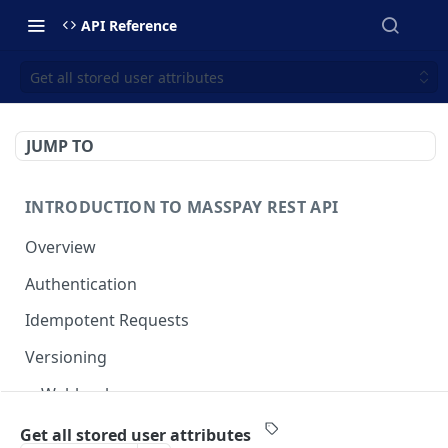
API Reference
Get all stored user attributes
JUMP TO
INTRODUCTION TO MASSPAY REST API
Overview
Authentication
Idempotent Requests
Versioning
Webhooks
Swimlanes
Get all stored user attributes