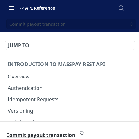
API Reference
Commit payout transaction
JUMP TO
INTRODUCTION TO MASSPAY REST API
Overview
Authentication
Idempotent Requests
Versioning
Webhooks
Swimlanes
Commit payout transaction