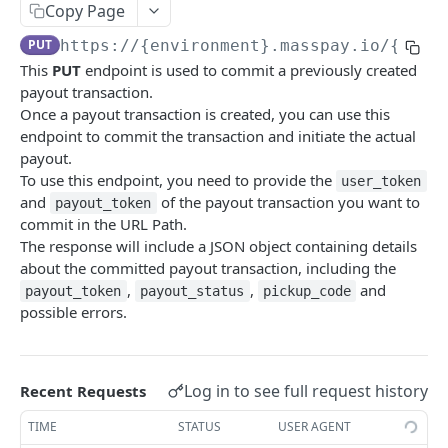
Copy Page
Error codes
PUT
https://{environment}.masspay.io/{VERS
Data Migration
This
PUT
endpoint is used to commit a previously created
Testing
payout transaction.
Once a payout transaction is created, you can use this
PCI
endpoint to commit the transaction and initiate the actual
payout.
To use this endpoint, you need to provide the
user_token
MASSPAY API
and
of the payout transaction you want to
payout_token
commit in the URL Path.
Account
The response will include a JSON object containing details
Get current available balance
GET
Attribute
about the committed payout transaction, including the
,
,
and
Get account configuration
Get all stored user attributes
payout_token
payout_status
pickup_code
GET
GET
Card
possible errors.
Create a webhook configuration
Store user attributes
Get MassPay card information
POST
POST
GET
Payouts Catalog
Get webhooks
Get user attributes for destination_token
Update MassPay card information
Gets a list of countries where payouts services
PUT
GET
GET
GET
Payins Catalog
offered.
Log in to see full request history
Recent Requests
Delete a webhook configuration
Set or Update Label for Attribute Set
Gets a list of countries where payins services
PUT
DEL
GET
KYC
Gets a list of Companies and their best
offered.
GET
TIME
STATUS
USER AGENT
Get certified account statement
Store global user attributes
Attributes velocity check
POST
POST
GET
payouts service offerings for the given country
Load