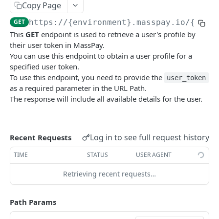
Copy Page
Error codes
GET
https://{environment}.masspay.io/{VERS
Data Migration
This
GET
endpoint is used to retrieve a user's profile by
Testing
their user token in MassPay.
You can use this endpoint to obtain a user profile for a
PCI
specified user token.
To use this endpoint, you need to provide the
user_token
as a required parameter in the URL Path.
MASSPAY API
The response will include all available details for the user.
Account
Get current available balance
GET
Attribute
Log in to see full request history
Recent Requests
Get account configuration
Get all stored user attributes
GET
GET
Card
TIME
STATUS
USER AGENT
Create a webhook configuration
Store user attributes
Get MassPay card information
POST
POST
GET
Payouts Catalog
Retrieving recent requests…
Get webhooks
Get user attributes for destination_token
Update MassPay card information
Gets a list of countries where payouts services
PUT
GET
GET
GET
Payins Catalog
offered.
Delete a webhook configuration
Set or Update Label for Attribute Set
Gets a list of countries where payins services
PUT
DEL
GET
KYC
Path Params
Gets a list of Companies and their best
offered.
GET
Get certified account statement
Store global user attributes
Attributes velocity check
POST
POST
GET
payouts service offerings for the given country
Load