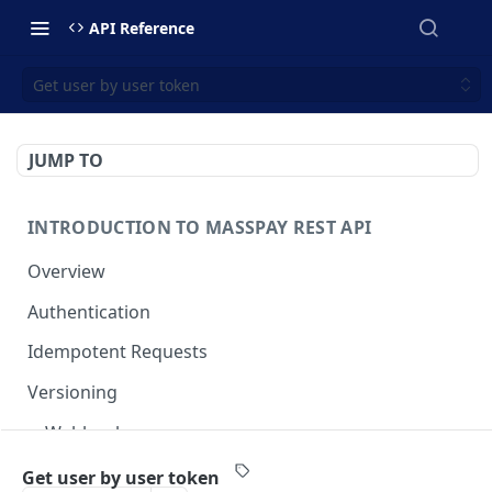
API Reference
Get user by user token
JUMP TO
INTRODUCTION TO MASSPAY REST API
Overview
Authentication
Idempotent Requests
Versioning
Webhooks
Swimlanes
Get user by user token