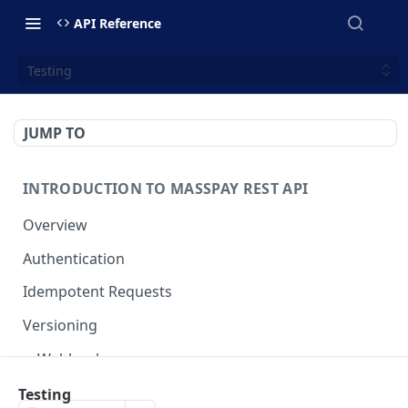
API Reference
Testing
JUMP TO
INTRODUCTION TO MASSPAY REST API
Overview
Authentication
Idempotent Requests
Versioning
Webhooks
Swimlanes
Testing