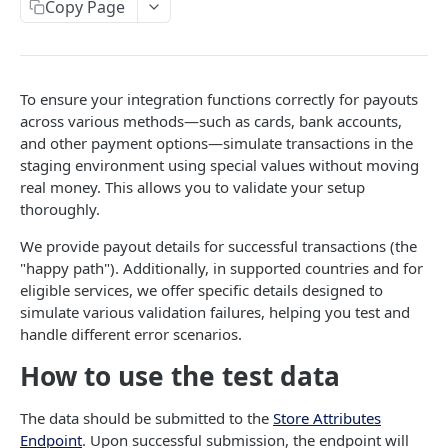
Copy Page
Error codes
Data Migration
Testing
To ensure your integration functions correctly for payouts
across various methods—such as cards, bank accounts,
PCI
and other payment options—simulate transactions in the
staging environment using special values without moving
MASSPAY API
real money. This allows you to validate your setup
thoroughly.
Account
We provide payout details for successful transactions (the
Get current available balance
GET
Attribute
"happy path"). Additionally, in supported countries and for
eligible services, we offer specific details designed to
Get account configuration
Get all stored user attributes
GET
GET
Card
simulate various validation failures, helping you test and
Create a webhook configuration
Store user attributes
Get MassPay card information
POST
POST
GET
handle different error scenarios.
Payouts Catalog
Get webhooks
Get user attributes for destination_token
Update MassPay card information
Gets a list of countries where payouts services
PUT
GET
GET
GET
How to use the test data
Payins Catalog
offered.
Delete a webhook configuration
Set or Update Label for Attribute Set
Gets a list of countries where payins services
PUT
DEL
GET
KYC
The data should be submitted to the
Store Attributes
Gets a list of Companies and their best
offered.
GET
Get certified account statement
Store global user attributes
Attributes velocity check
Endpoint
. Upon successful submission, the endpoint will
POST
POST
GET
payouts service offerings for the given country
Load