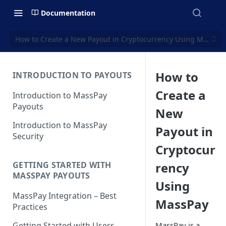
Documentation
How to Create a New Payout in Cryptocurrency Using MassPay
How to
INTRODUCTION TO PAYOUTS
Create a
Introduction to MassPay
Payouts
New
Introduction to MassPay
Payout in
Security
Cryptocur
rency
GETTING STARTED WITH
MASSPAY PAYOUTS
Using
MassPay Integration – Best
MassPay
Practices
MassPay is a
Getting Started with Users