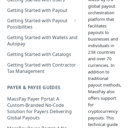
global payout
Getting Started with Payout
orchestration
platform that
Getting Started with Payout
facilitates
Possibilities
payouts to
Learn More About
Getting Started with Wallets and
businesses and
Cryptocurrencies
Autopay
individuals in
238 countries
Getting Started with Catalogs
and over 70
Getting Started with Contractor
currencies. In
Tax Management
addition to
traditional
payout methods,
PAYER & PAYEE GUIDES
MassPay also
offers support
MassPay Payer Portal: A
for
Custom-Branded No-Code
cryptocurrency
Solution for Payers Delivering
Global Payouts
payouts. This
technical guide