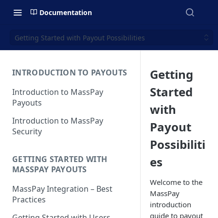
Documentation
Getting Started with Payout Possibilities
Getting
INTRODUCTION TO PAYOUTS
Started
Introduction to MassPay
Payouts
with
Introduction to MassPay
Payout
Security
Possibiliti
es
GETTING STARTED WITH
MASSPAY PAYOUTS
Welcome to the
MassPay Integration – Best
MassPay
Practices
introduction
guide to payout
Getting Started with Users