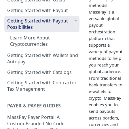
methods!
Getting Started with Payout
MassPay is a
versatile global
Getting Started with Payout
payout
Possibilities
orchestration
Learn More About
platform that
Cryptocurrencies
supports a
variety of payout
Getting Started with Wallets and
methods to help
Autopay
you reach your
global audience.
Getting Started with Catalogs
From traditional
Getting Started with Contractor
bank transfers to
Tax Management
e-wallets to
crypto, MassPay
enables you to
PAYER & PAYEE GUIDES
send payouts
MassPay Payer Portal: A
across borders,
Custom-Branded No-Code
currencies and