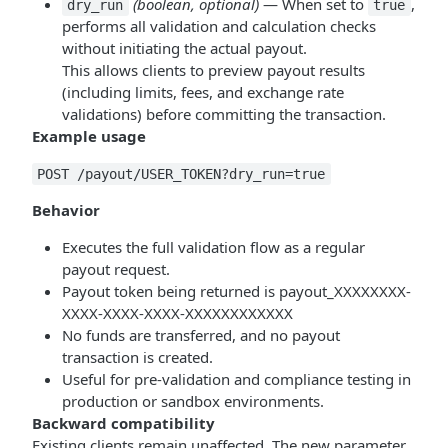
(boolean, optional)
— When set to
,
dry_run
true
performs all validation and calculation checks
without initiating the actual payout.
This allows clients to preview payout results
(including limits, fees, and exchange rate
validations) before committing the transaction.
Example usage
POST /payout/USER_TOKEN?dry_run=true
Behavior
Executes the full validation flow as a regular
payout request.
Payout token being returned is payout_XXXXXXXX-
XXXX-XXXX-XXXX-XXXXXXXXXXXX
No funds are transferred, and no payout
transaction is created.
Useful for pre-validation and compliance testing in
production or sandbox environments.
Backward compatibility
Existing clients remain unaffected. The new parameter