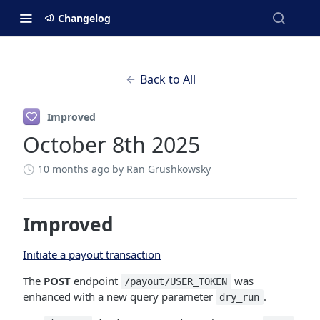
Changelog
Back to All
Improved
October 8th 2025
10 months ago
by Ran Grushkowsky
Improved
Initiate a payout transaction
The
POST
endpoint
was
/payout/USER_TOKEN
enhanced with a new query parameter
.
dry_run