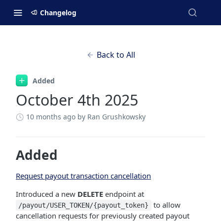
Changelog
Back to All
Added
October 4th 2025
10 months ago
by Ran Grushkowsky
Added
Request payout transaction cancellation
Introduced a new
DELETE
endpoint at
to allow
/payout/USER_TOKEN/{payout_token}
cancellation requests for previously created payout