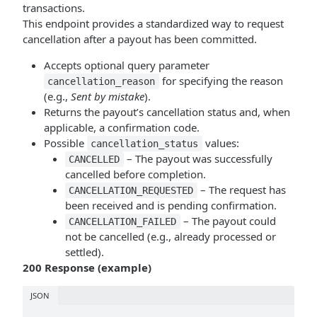
transactions.
This endpoint provides a standardized way to request
cancellation after a payout has been committed.
Accepts optional query parameter
for specifying the reason
cancellation_reason
(e.g.,
Sent by mistake
).
Returns the payout’s cancellation status and, when
applicable, a confirmation code.
Possible
values:
cancellation_status
– The payout was successfully
CANCELLED
cancelled before completion.
– The request has
CANCELLATION_REQUESTED
been received and is pending confirmation.
– The payout could
CANCELLATION_FAILED
not be cancelled (e.g., already processed or
settled).
200 Response (example)
JSON