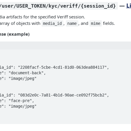
—
L
/user/USER_TOKEN/kyc/veriff/{session_id}
dia artifacts for the specified Veriff session.
array of objects with
,
, and
fields.
media_id
name
mime
nse (example)