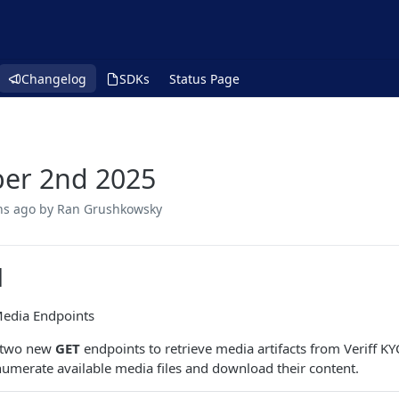
Changelog
SDKs
Status Page
er 2nd 2025
hs ago
by Ran Grushkowsky
d
Media Endpoints
 two new
GET
endpoints to retrieve media artifacts from Veriff K
enumerate available media files and download their content.