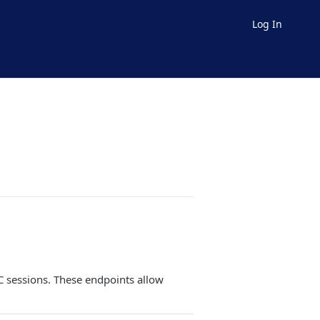
Log In
YC sessions. These endpoints allow