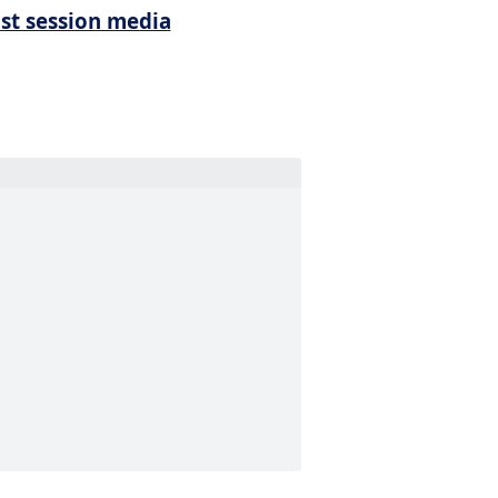
ist session media