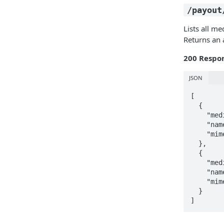
/payout
Lists all me
Returns an 
200 Respo
JSON
[

  {

    "media_id": "2208facf-5cbe-4cd1-81d0-063dea884117",

    "name": "document-back",

    "mime": "image/jpeg"

  },

  {

    "media_id": "083d2e0c-7a81-4b1d-90ae-ce092f75bcb2",

    "name": "face-pre",

    "mime": "image/jpeg"

  }

]