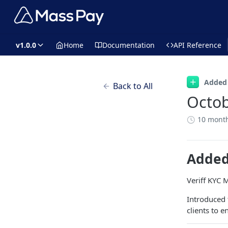
v1.0.0
Home
Documentation
API Reference
Added
Back to All
Octob
10 mont
Adde
Veriff KYC 
Introduced
clients to 