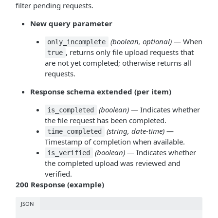
filter pending requests.
New query parameter
(boolean, optional)
— When
only_incomplete
, returns only file upload requests that
true
are not yet completed; otherwise returns all
requests.
Response schema extended (per item)
(boolean)
— Indicates whether
is_completed
the file request has been completed.
(string, date-time)
—
time_completed
Timestamp of completion when available.
(boolean)
— Indicates whether
is_verified
the completed upload was reviewed and
verified.
200 Response (example)
JSON