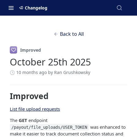
Changelog
Back to All
Improved
October 25th 2025
10 months ago
by Ran Grushkowsky
Improved
List file upload requests
The
GET
endpoint
was enhanced to
/payout/file_uploads/USER_TOKEN
make it easier to track document collection status and